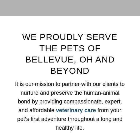
WE PROUDLY SERVE
THE PETS OF
BELLEVUE, OH AND
BEYOND
It is our mission to partner with our clients to
nurture and preserve the human-animal
bond by providing compassionate, expert,
and affordable
veterinary care
from your
pet’s first adventure throughout a long and
healthy life.