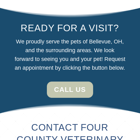
READY FOR A VISIT?
We proudly serve the pets of Bellevue, OH,
and the surrounding areas. We look
forward
to seeing you and your pet! Request
an appointment by clicking the button below.
CALL US
CONTACT FOUR
COUNTY VETERINARY