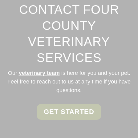
CONTACT FOUR
COUNTY
VETERINARY
SERVICES
Our
veterinary team
is here for you and your pet.
Feel free to reach out to us at any time if you have
questions.
GET STARTED