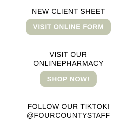
NEW CLIENT
SHEET
VISIT ONLINE FORM
VISIT OUR
ONLINE
PHARMACY
SHOP NOW!
FOLLOW OUR TIKTOK!
@FOURCOUNTYSTAFF