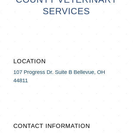
SERVICES
LOCATION
107 Progress Dr. Suite B
Bellevue, OH
44811
CONTACT INFORMATION