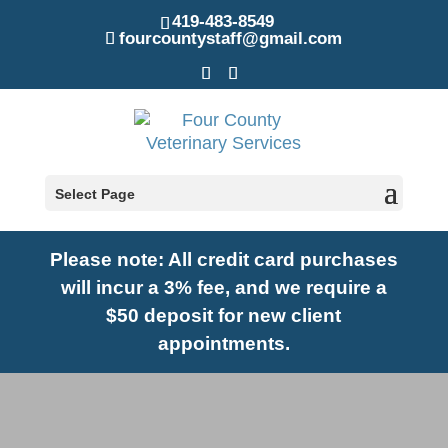
419-483-8549
fourcountystaff@gmail.com
Select Page
Please note: A
ll credit card purchases
will incur a 3% fee, and we require a
$50 deposit for new client
appointments.