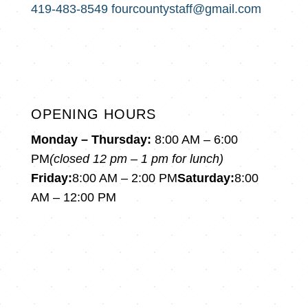
419-483-8549
fourcountystaff@gmail.com
OPENING HOURS
Monday – Thursday:
8:00 AM – 6:00
PM
(closed 12 pm – 1 pm for lunch)
Friday:
8:00 AM – 2:00 PM
Saturday:
8:00
AM – 12:00 PM