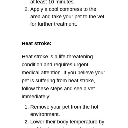
at least 10 minutes.
Apply a cool compress to the
area and take your pet to the vet
for further treatment.
Heat stroke:
Heat stroke is a life-threatening
condition and requires urgent
medical attention. If you believe your
pet is suffering from heat stroke,
follow these steps and see a vet
immediately:
Remove your pet from the hot
environment.
Lower their body temperature by