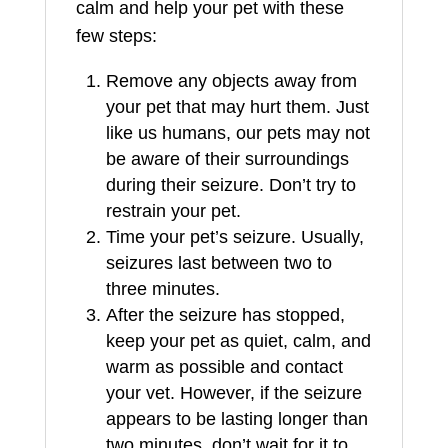
calm and help your pet with these
few steps:
Remove any objects away from
your pet that may hurt them. Just
like us humans, our pets may not
be aware of their surroundings
during their seizure. Don’t try to
restrain your pet.
Time your pet’s seizure. Usually,
seizures last between two to
three minutes.
After the seizure has stopped,
keep your pet as quiet, calm, and
warm as possible and contact
your vet. However, if the seizure
appears to be lasting longer than
two minutes, don’t wait for it to