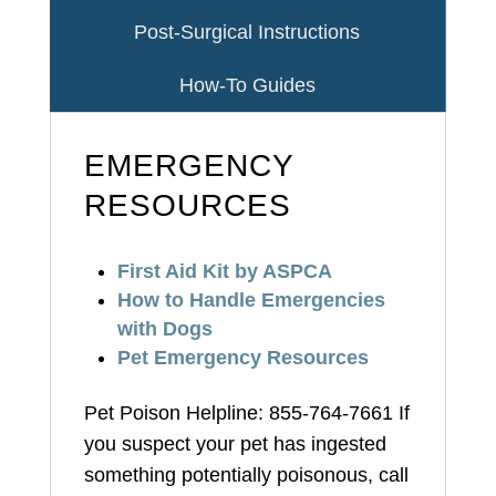
Post-Surgical Instructions
How-To Guides
EMERGENCY
RESOURCES
First Aid Kit by ASPCA
How to Handle Emergencies
with Dogs
Pet Emergency Resources
Pet Poison Helpline: 855-764-7661 If
you suspect your pet has ingested
something potentially poisonous, call