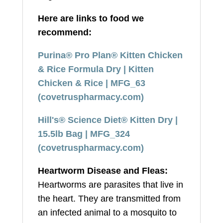
Here are links to food we
recommend:
Purina® Pro Plan® Kitten Chicken
& Rice Formula Dry | Kitten
Chicken & Rice | MFG_63
(covetruspharmacy.com)
Hill's® Science Diet® Kitten Dry |
15.5lb Bag | MFG_324
(covetruspharmacy.com)
Heartworm Disease and Fleas:
Heartworms are parasites that live in
the heart. They are transmitted from
an infected animal to a mosquito to