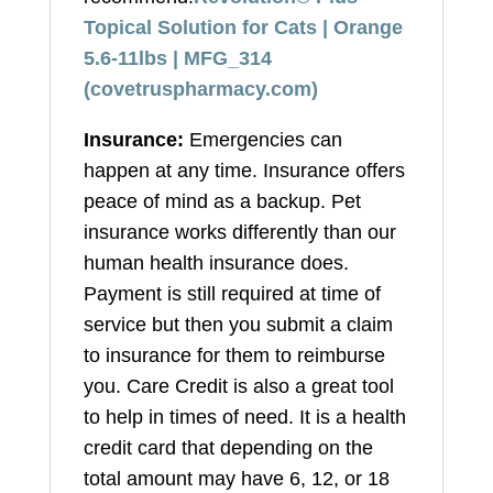
Topical Solution for Cats | Orange
5.6-11lbs | MFG_314
(covetruspharmacy.com)
Insurance:
Emergencies can
happen at any time. Insurance offers
peace of mind as a backup. Pet
insurance works differently than our
human health insurance does.
Payment is still required at time of
service but then you submit a claim
to insurance for them to reimburse
you. Care Credit is also a great tool
to help in times of need. It is a health
credit card that depending on the
total amount may have 6, 12, or 18