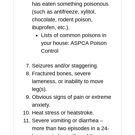
has eaten something poisonous
(such as antifreeze, xylitol,
chocolate, rodent poison,
ibuprofen, etc.).
Lists of common poisons in
your house: ASPCA Poison
Control
Seizures and/or staggering.
Fractured bones, severe
lameness, or inability to move
leg(s).
Obvious signs of pain or extreme
anxiety.
Heat stress or heatstroke.
Severe vomiting or diarrhea –
more than two episodes in a 24-