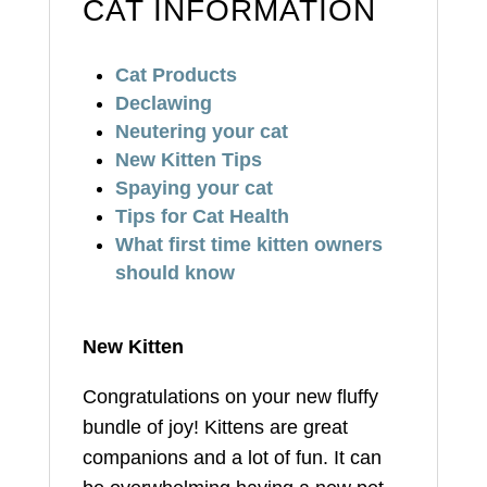
CAT INFORMATION
Cat Products
Declawing
Neutering your cat
New Kitten Tips
Spaying your cat
Tips for Cat Health
What first time kitten owners
should know
New Kitten
Congratulations on your new fluffy
bundle of joy! Kittens are great
companions and a lot of fun. It can