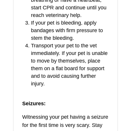
start CPR and continue until you
reach veterinary help.
If your pet is bleeding, apply
bandages with firm pressure to
stem the bleeding.
Transport your pet to the vet
immediately. If your pet is unable
to move by themselves, place
them on a flat board for support
and to avoid causing further
injury.
Seizures:
Witnessing your pet having a seizure
for the first time is very scary. Stay