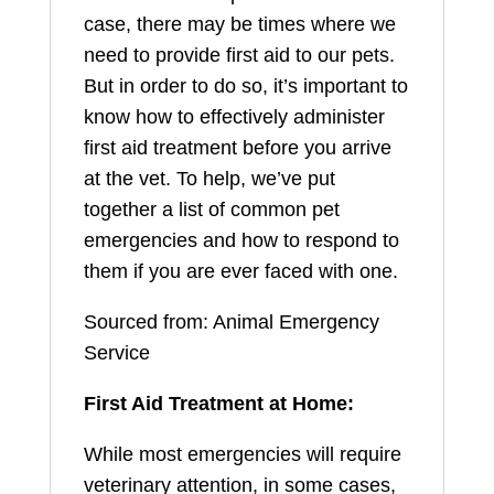
case, there may be times where we
need to provide first aid to our pets.
But in order to do so, it’s important to
know how to effectively administer
first aid treatment before you arrive
at the vet. To help, we’ve put
together a list of common pet
emergencies and how to respond to
them if you are ever faced with one.
Sourced from: Animal Emergency
Service
First Aid Treatment at Home:
While most emergencies will require
veterinary attention, in some cases,