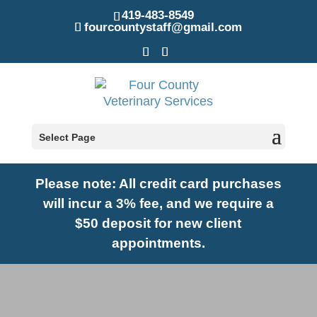
419-483-8549
fourcountystaff@gmail.com
Select Page
Please note: A
ll credit card purchases
will incur a 3% fee, and we require a
$50 deposit for new client
appointments.