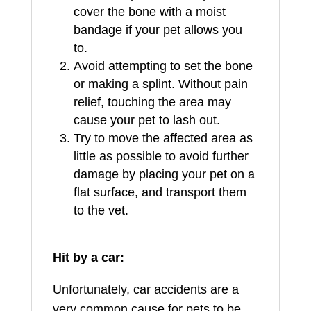
cover the bone with a moist
bandage if your pet allows you
to.
Avoid attempting to set the bone
or making a splint. Without pain
relief, touching the area may
cause your pet to lash out.
Try to move the affected area as
little as possible to avoid further
damage by placing your pet on a
flat surface, and transport them
to the vet.
Hit by a car:
Unfortunately, car accidents are a
very common cause for pets to be