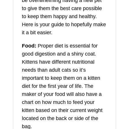
be overwhelming having a new pet
to give them the best care possible
to keep them happy and healthy.
Here is your guide to hopefully make
it a bit easier.
Food:
Proper diet is essential for
good digestion and a shiny coat.
Kittens have different nutritional
needs than adult cats so it’s
important to keep them on a kitten
diet for the first year of life. The
maker of your food will also have a
chart on how much to feed your
kitten based on their current weight
located on the back or side of the
bag.