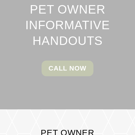
PET OWNER
INFORMATIVE
HANDOUTS
CALL NOW
PET OWNER