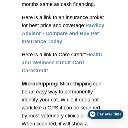
months same as cash financing.
Here is a link to an insurance broker
for best price and coverage:
Pawlicy
Advisor - Compare and Buy Pet
Insurance Today
Here is a link to Care Credit:
Health
and Wellness Credit Card -
CareCredit
Microchipping:
Microchipping can
be an easy way to permanently
identify your cat. While it does not
work like a GPS it can be scanned
Pay over time
by most veterinary clinics or shelters.
When scanned, it will show a