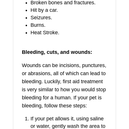
Broken bones and fractures.
Hit by a car.
Seizures.
Burns.
Heat Stroke.
Bleeding, cuts, and wounds:
Wounds can be incisions, punctures,
or abrasions, all of which can lead to
bleeding. Luckily, first aid treatment
is very similar to how you would stop
bleeding for a human. If your pet is
bleeding, follow these steps:
If your pet allows it, using saline
or water, gently wash the area to