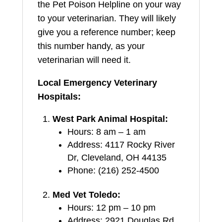
the Pet Poison Helpline on your way
to your veterinarian. They will likely
give you a reference number; keep
this number handy, as your
veterinarian will need it.
Local Emergency Veterinary
Hospitals:
West Park Animal Hospital:
Hours: 8 am – 1 am
Address: 4117 Rocky River
Dr, Cleveland, OH 44135
Phone: (216) 252-4500
Med Vet Toledo:
Hours: 12 pm – 10 pm
Address: 2921 Douglas Rd,