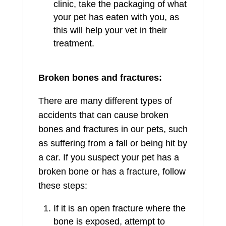
clinic, take the packaging of what
your pet has eaten with you, as
this will help your vet in their
treatment.
Broken bones and fractures:
There are many different types of
accidents that can cause broken
bones and fractures in our pets, such
as suffering from a fall or being hit by
a car. If you suspect your pet has a
broken bone or has a fracture, follow
these steps:
If it is an open fracture where the
bone is exposed, attempt to