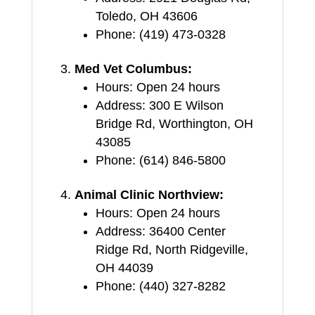
Toledo, OH 43606
Phone: (419) 473-0328
Med Vet Columbus:
Hours: Open 24 hours
Address: 300 E Wilson
Bridge Rd, Worthington, OH
43085
Phone: (614) 846-5800
Animal Clinic Northview:
Hours: Open 24 hours
Address: 36400 Center
Ridge Rd, North Ridgeville,
OH 44039
Phone: (440) 327-8282