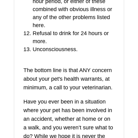
hour period, or either of these
combined with obvious illness or
any of the other problems listed
here.
Refusal to drink for 24 hours or
more.
Unconsciousness.
The bottom line is that ANY concern
about your pet's health warrants, at
minimum, a call to your veterinarian.
Have you ever been in a situation
where your pet has been involved in
an accident, whether at home or on
a walk, and you weren’t sure what to
do? While we hope it is never the