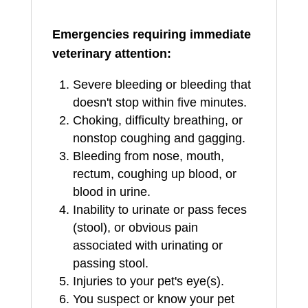
Emergencies requiring immediate
veterinary attention:
Severe bleeding or bleeding that
doesn't stop within five minutes.
Choking, difficulty breathing, or
nonstop coughing and gagging.
Bleeding from nose, mouth,
rectum, coughing up blood, or
blood in urine.
Inability to urinate or pass feces
(stool), or obvious pain
associated with urinating or
passing stool.
Injuries to your pet's eye(s).
You suspect or know your pet