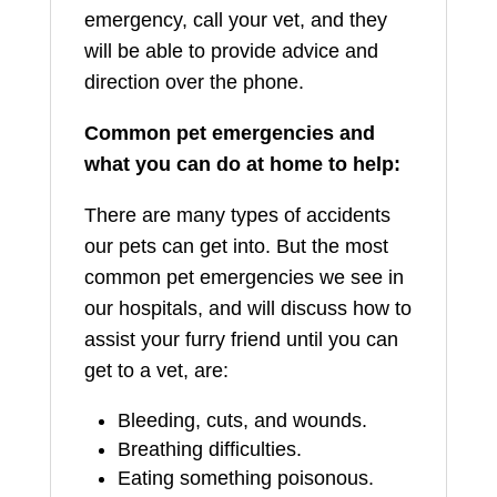
emergency, call your vet, and they
will be able to provide advice and
direction over the phone.
Common pet emergencies and
what you can do at home to help:
There are many types of accidents
our pets can get into. But the most
common pet emergencies we see in
our hospitals, and will discuss how to
assist your furry friend until you can
get to a vet, are:
Bleeding, cuts, and wounds.
Breathing difficulties.
Eating something poisonous.