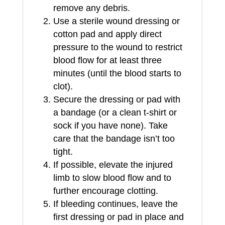
remove any debris.
Use a sterile wound dressing or
cotton pad and apply direct
pressure to the wound to restrict
blood flow for at least three
minutes (until the blood starts to
clot).
Secure the dressing or pad with
a bandage (or a clean t-shirt or
sock if you have none). Take
care that the bandage isn’t too
tight.
If possible, elevate the injured
limb to slow blood flow and to
further encourage clotting.
If bleeding continues, leave the
first dressing or pad in place and