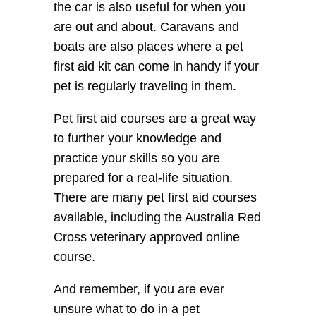
the car is also useful for when you
are out and about. Caravans and
boats are also places where a pet
first aid kit can come in handy if your
pet is regularly traveling in them.
Pet first aid courses are a great way
to further your knowledge and
practice your skills so you are
prepared for a real-life situation.
There are many pet first aid courses
available, including the Australia Red
Cross veterinary approved online
course.
And remember, if you are ever
unsure what to do in a pet