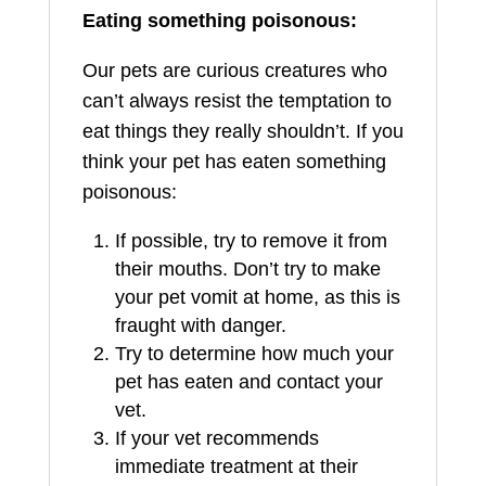
Eating something poisonous:
Our pets are curious creatures who
can’t always resist the temptation to
eat things they really shouldn’t. If you
think your pet has eaten something
poisonous:
If possible, try to remove it from
their mouths. Don’t try to make
your pet vomit at home, as this is
fraught with danger.
Try to determine how much your
pet has eaten and contact your
vet.
If your vet recommends
immediate treatment at their