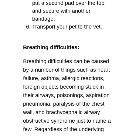
put a second pad over the top
and secure with another
bandage.
Transport your pet to the vet.
Breathing difficulties:
Breathing difficulties can be caused
by a number of things such as heart
failure, asthma, allergic reactions,
foreign objects becoming stuck in
their airways, poisonings, aspiration
pneumonia, paralysis of the chest
wall, and brachycephalic airway
obstructive syndrome just to name a
few. Regardless of the underlying