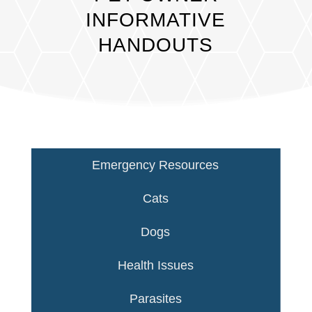
INFORMATIVE
HANDOUTS
Emergency Resources
Cats
Dogs
Health Issues
Parasites