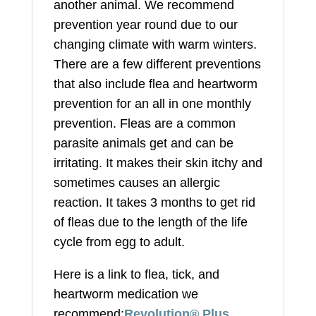
another animal. We recommend
prevention year round due to our
changing climate with warm winters.
There are a few different preventions
that also include flea and heartworm
prevention for an all in one monthly
prevention. Fleas are a common
parasite animals get and can be
irritating. It makes their skin itchy and
sometimes causes an allergic
reaction. It takes 3 months to get rid
of fleas due to the length of the life
cycle from egg to adult.
Here is a link to flea, tick, and
heartworm medication we
recommend:
Revolution® Plus