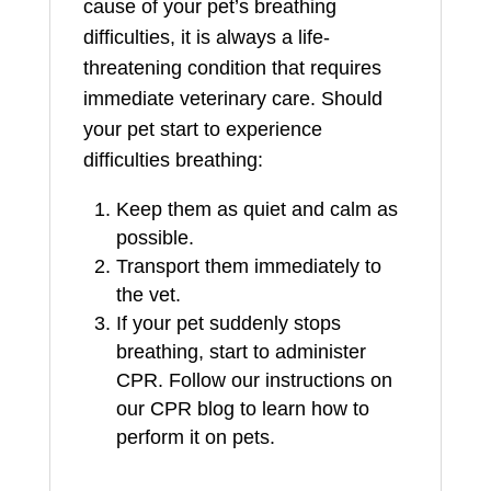
cause of your pet’s breathing
difficulties, it is always a life-
threatening condition that requires
immediate veterinary care. Should
your pet start to experience
difficulties breathing:
Keep them as quiet and calm as
possible.
Transport them immediately to
the vet.
If your pet suddenly stops
breathing, start to administer
CPR. Follow our instructions on
our CPR blog to learn how to
perform it on pets.