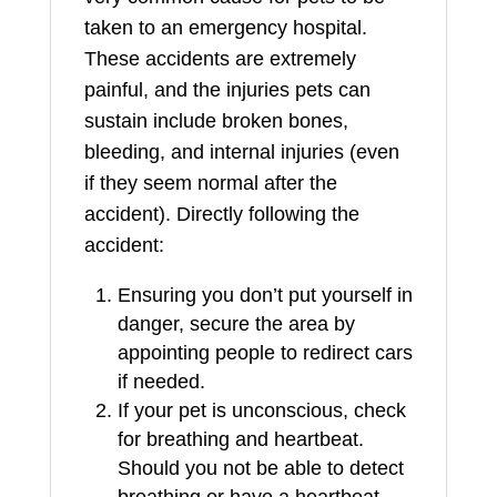
taken to an emergency hospital.
These accidents are extremely
painful, and the injuries pets can
sustain include broken bones,
bleeding, and internal injuries (even
if they seem normal after the
accident). Directly following the
accident:
Ensuring you don’t put yourself in
danger, secure the area by
appointing people to redirect cars
if needed.
If your pet is unconscious, check
for breathing and heartbeat.
Should you not be able to detect
breathing or have a heartbeat,