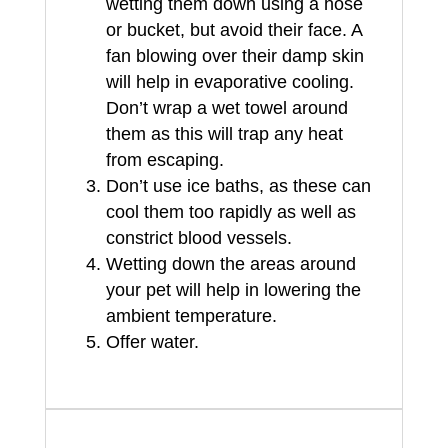
wetting them down using a hose
or bucket, but avoid their face. A
fan blowing over their damp skin
will help in evaporative cooling.
Don’t wrap a wet towel around
them as this will trap any heat
from escaping.
Don’t use ice baths, as these can
cool them too rapidly as well as
constrict blood vessels.
Wetting down the areas around
your pet will help in lowering the
ambient temperature.
Offer water.