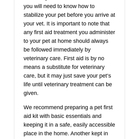
you will need to know how to
stabilize your pet before you arrive at
your vet. It is important to note that
any first aid treatment you administer
to your pet at home should always
be followed immediately by
veterinary care. First aid is by no
means a substitute for veterinary
care, but it may just save your pet’s
life until veterinary treatment can be
given.
We recommend preparing a pet first
aid kit with basic essentials and
keeping it in a safe, easily accessible
place in the home. Another kept in