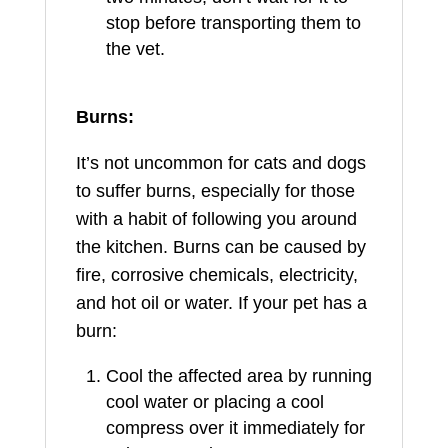
stop before transporting them to
the vet.
Burns:
It’s not uncommon for cats and dogs
to suffer burns, especially for those
with a habit of following you around
the kitchen. Burns can be caused by
fire, corrosive chemicals, electricity,
and hot oil or water. If your pet has a
burn:
Cool the affected area by running
cool water or placing a cool
compress over it immediately for