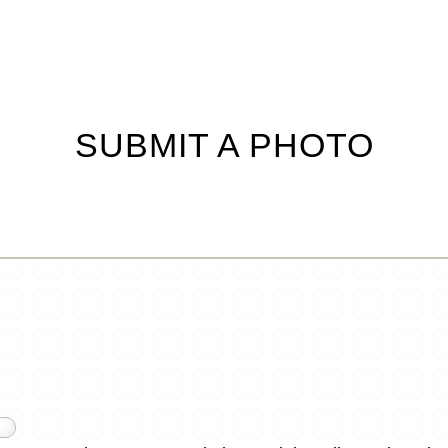
SUBMIT A PHOTO