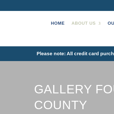
HOME
ABOUT US
OU
Please note: A
ll credit card purc
GALLERY F
COUNTY