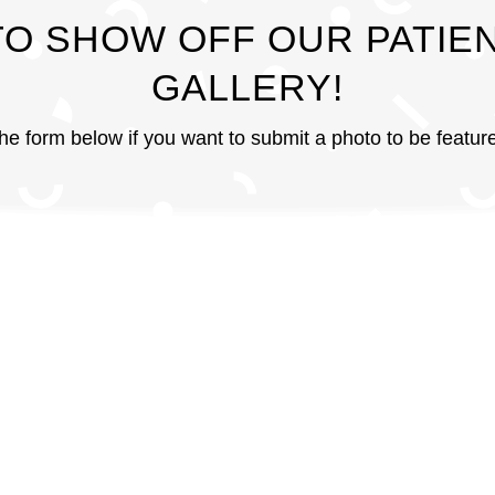
TO SHOW OFF OUR PATIEN
GALLERY!
 the form below if you want to submit a photo to be featu