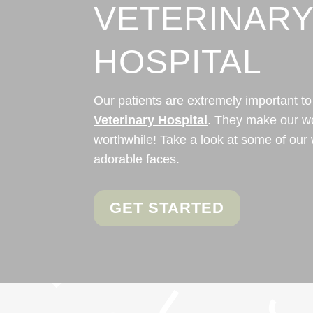
VETERINAR
HOSPITAL
Our patients are extremely important to
Veterinary Hospital
. They make our w
worthwhile! Take a look at some of our 
adorable faces.
GET STARTED