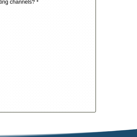
eting channels?
*