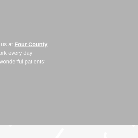
Y
 us at
Four County
ork every day
wonderful patients’