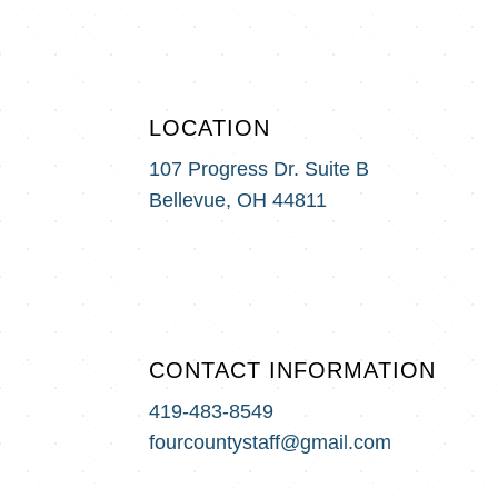
LOCATION
107 Progress Dr. Suite B
Bellevue, OH 44811
CONTACT INFORMATION
419-483-8549
fourcountystaff@gmail.com