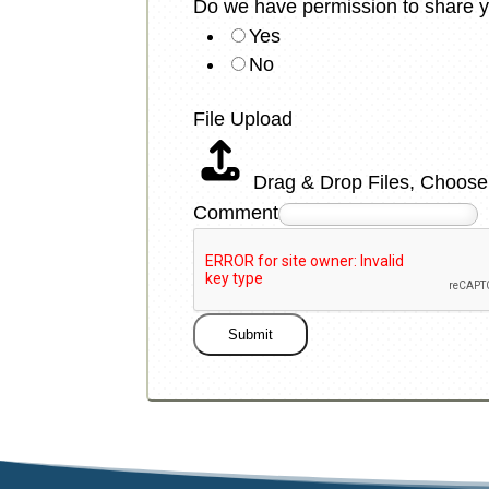
Do we have permission to share y
Yes
No
File Upload
Drag & Drop Files,
Choose 
Comment
Submit