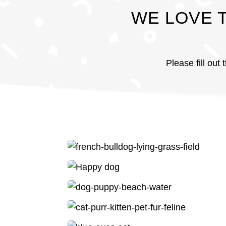
WE LOVE 
Please fill out