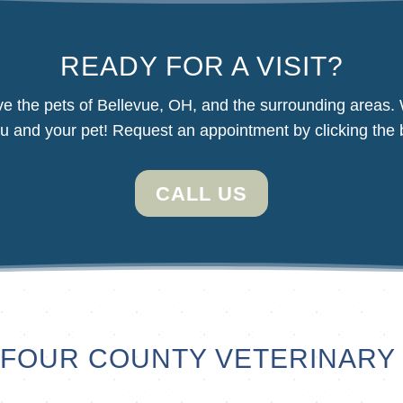
READY FOR A VISIT?
e the pets of Bellevue, OH, and the surrounding areas.
u and your pet! Request an appointment by clicking the 
CALL US
FOUR COUNTY VETERINARY