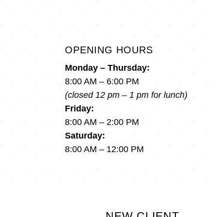
OPENING HOURS
Monday – Thursday:
8:00 AM – 6:00 PM
(closed 12 pm – 1 pm for lunch)
Friday:
8:00 AM – 2:00 PM
Saturday:
8:00 AM – 12:00 PM
NEW CLIENT