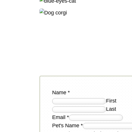
Name
*
First
Last
Email
*
Pet's Name
*