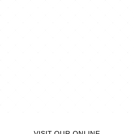
VISIT OUR ONLINE