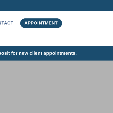
NTACT
APPOINTMENT
posit for new client appointments.