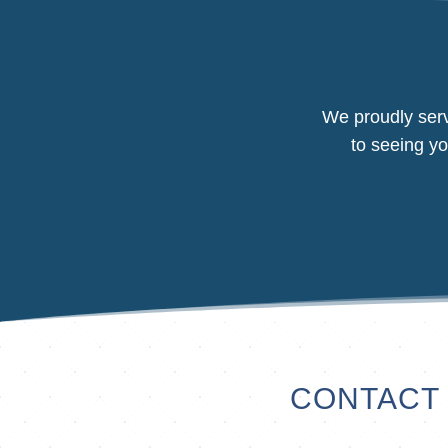
We proudly serv
to seeing yo
CONTACT 