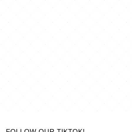
FOLLOW OUR TIKTOK!