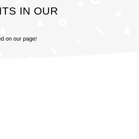
TS IN OUR
red on our page!