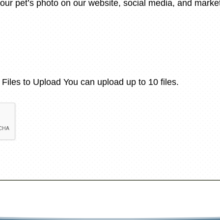
our pet’s photo on our website, social media, and mark
Files to Upload
You can upload up to 10 files.