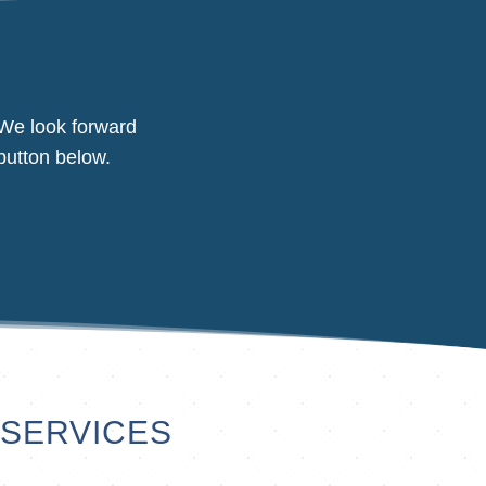
 We look forward
button below.
 SERVICES