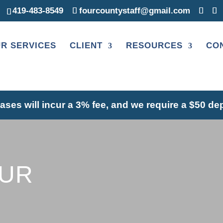
419-483-8549
fourcountystaff@gmail.com
R SERVICES
CLIENT
RESOURCES
CO
hases will incur a 3% fee, and we require a $50 de
OUR