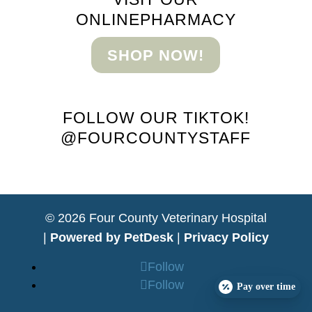
ONLINE
PHARMACY
SHOP NOW!
FOLLOW OUR TIKTOK!
@FOURCOUNTYSTAFF
© 2026 Four County Veterinary Hospital
|
Powered by PetDesk
|
Privacy Policy
Follow
Follow
Pay over time