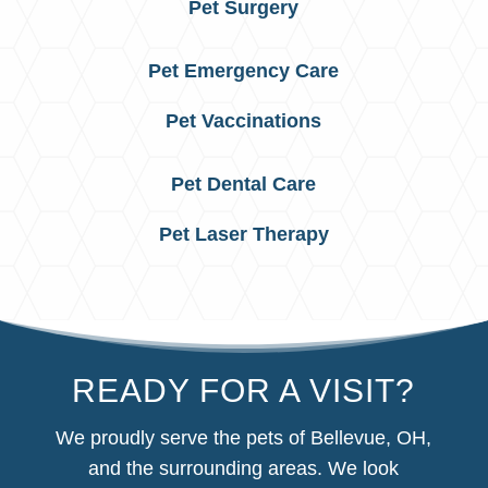
Pet Surgery
Pet Emergency Care
Pet Vaccinations
Pet Dental Care
Pet Laser Therapy
READY FOR A VISIT?
We proudly serve the pets of Bellevue, OH,
and the surrounding areas. We look