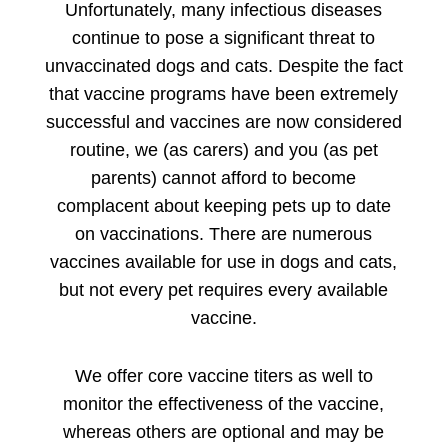
Unfortunately, many infectious diseases
continue to pose a significant threat to
unvaccinated dogs and cats. Despite the fact
that vaccine programs have been extremely
successful and vaccines are now considered
routine, we (as carers) and you (as pet
parents) cannot afford to become
complacent about keeping pets up to date
on vaccinations. There are numerous
vaccines available for use in dogs and cats,
but not every pet requires every available
vaccine.
We offer core vaccine titers as well to
monitor the effectiveness of the vaccine,
whereas others are optional and may be