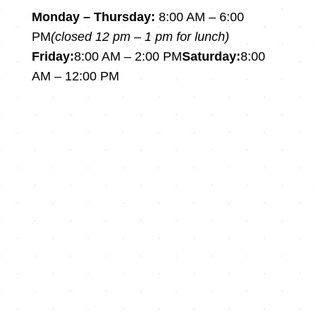
Monday – Thursday:
8:00 AM – 6:00
PM
(closed 12 pm – 1 pm for lunch)
Friday:
8:00 AM – 2:00 PM
Saturday:
8:00
AM – 12:00 PM