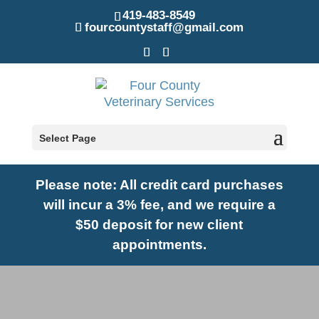
419-483-8549
fourcountystaff@gmail.com
Select Page
Please note: A
ll credit card purchases
will incur a 3% fee, and we require a
$50 deposit for new client
appointments.