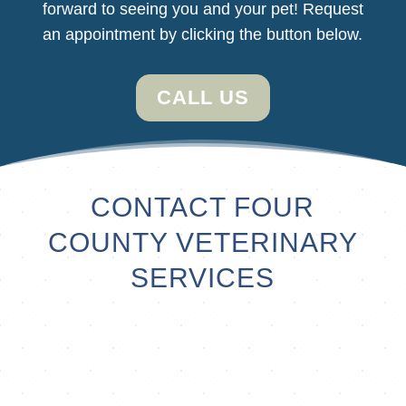
forward
to seeing you and your pet! Request
an appointment by clicking the button below.
CALL US
CONTACT FOUR
COUNTY VETERINARY
SERVICES