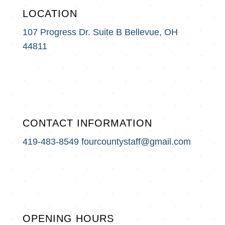
LOCATION
107 Progress Dr. Suite B
Bellevue, OH
44811
CONTACT INFORMATION
419-483-8549
fourcountystaff@gmail.com
OPENING HOURS