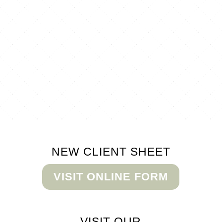
NEW CLIENT
SHEET
VISIT ONLINE FORM
VISIT OUR