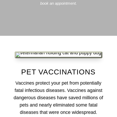
book an appointment.
PET VACCINATIONS
Vaccines protect your pet from potentially
fatal infectious diseases. Vaccines against
dangerous diseases have saved millions of
pets and nearly eliminated some fatal
diseases that were once widespread.