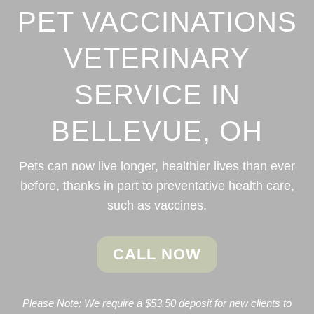
PET VACCINATIONS
VETERINARY
SERVICE IN
BELLEVUE, OH
Pets can now live longer, healthier lives than ever
before, thanks in part to preventative health care,
such as vaccines.
CALL NOW
Please Note: We require a $53.50 deposit for new clients to