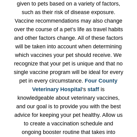
given to pets based on a variety of factors,
such as their risk of disease exposure.
Vaccine recommendations may also change
over the course of a pet’s life as travel habits
and other factors change. All of these factors
will be taken into account when determining
which vaccines your pet should receive. We
recognize that your pet is unique and that no
single vaccine program will be ideal for every
pet in every circumstance.
Four County
Veterinary Hospital
‘s
staff
is
knowledgeable about veterinary vaccines,
and our goal is to provide you with the best
advice for keeping your pet healthy. Allow us
to create a vaccination schedule and
ongoing booster routine that takes into