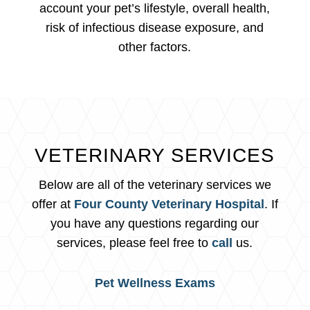
account your pet’s lifestyle, overall health,
risk of infectious disease exposure, and
other factors.
VETERINARY SERVICES
Below are all of the veterinary services we
offer at
Four County Veterinary Hospital
. If
you have any questions regarding our
services, please feel free to
call
us.
Pet Wellness Exams